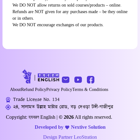
We DO NOT allow returns on sold courses/products – online.
Refunds are NOT given for any purchases made – be they online
or in others.
We DO NOT encourage exchanges of our products.
About
Refund Policy
Privacy Policy
Terms & Conditions
Trade License No. 134
২৪, সালামত উল্লাহ মাষ্টার রোড, বড় দেওড়া টঙ্গী-গাজীপুর
Copyright: হযবরল English |
© 2026
All rights reserved.
Developed by
Nextive Solution
Design Partner
LeoStration