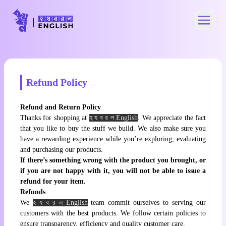
Open 
Refund Policy
Refund and Return Policy
Thanks for shopping at
হ য ব র ল English
. We appreciate the fact
that you like to buy the stuff we build. We also make sure you
have a rewarding experience while you’re exploring, evaluating
and purchasing our products.
If there’s something wrong with the product you brought, or
if you are not happy with it, you will not be able to issue a
refund for your item.
Refunds
We
হ য ব র ল English
team commit ourselves to serving our
customers with the best products. We follow certain policies to
ensure transparency, efficiency and quality customer care.