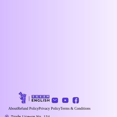
About
Refund Policy
Privacy Policy
Terms & Conditions
Trade License No. 134