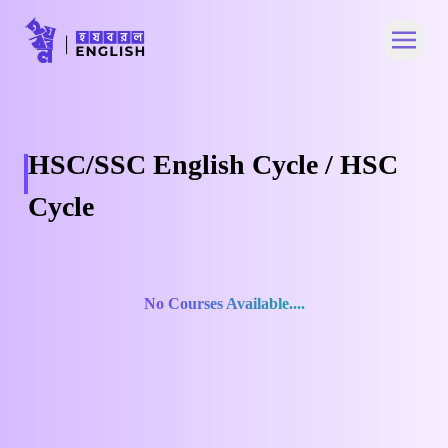
Open 
HSC/SSC English Cycle / HSC
Cycle
No Courses Available....